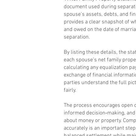
document used during separati
spouse’s assets, debts, and fin
provides a clear snapshot of 
and owed on the date of marria
separation.
By listing these details, the s
each spouse’s net family proper
calculating any equalization p
exchange of financial informat
parties understand the full pic
fairly.
The process encourages open 
informed decision‑making, and
about money or property. Comp
accurately is an important ste
balanced settlement while main