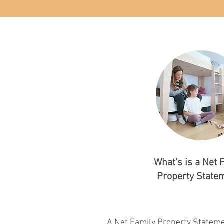
What's is a Net 
Property State
A Net Family Property Statemen