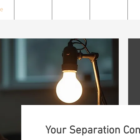
e
About
Services
Resources
C
Your Separation Co