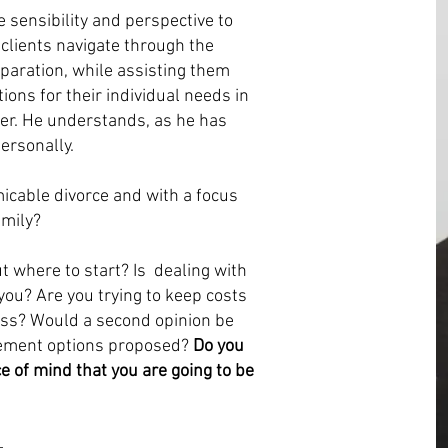
sensibility and perspective to
 clients navigate through the
eparation, while assisting them
tions for their individual needs in
ner. He understands, as he has
ersonally.
icable divorce and with a focus
amily?
 where to start? Is dealing with
ou? Are you trying to keep costs
ss? Would a second opinion be
tlement options proposed?
Do you
 of mind that you are going to be