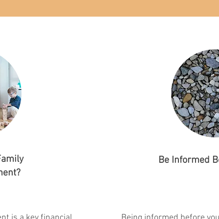
Family
Be Informed B
ment?
t is a key financial
Being informed before you