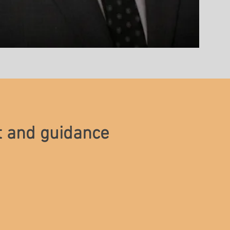
t and guidance