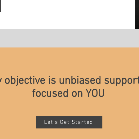
y objective is unbiased suppor
focused on YOU
Let's Get Started