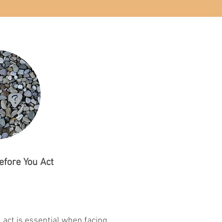
efore You Act
 act is essential when facing