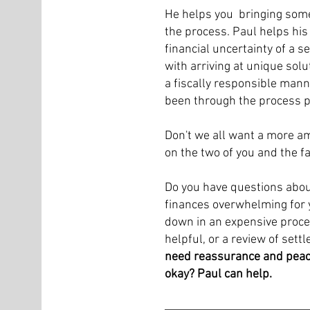
He helps you bringing some 
the process. Paul helps his
financial uncertainty of a s
with arriving at unique solu
a fiscally responsible man
been through the process p
Don't we all want a more am
on the two of you and the f
Do you have questions about
finances overwhelming for y
down in an expensive proce
helpful, or a review of set
need reassurance and peace
okay? Paul can help.