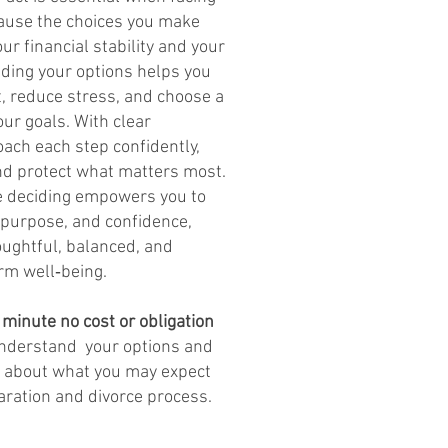
cause the choices you make
ur financial stability and your
nding your options helps you
t, reduce stress, and choose a
our goals. With clear
ach each step confidently,
and protect what matters most.
re deciding empowers you to
 purpose, and confidence,
oughtful, balanced, and
rm well‑being.
 minute no cost or obligation
understand your options and
s about what you may expect
aration and divorce process.