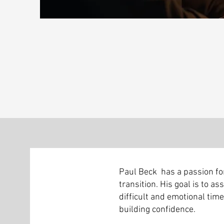
Paul Beck has a passion for
transition. His goal is to as
difficult and emotional time,
building confidence.