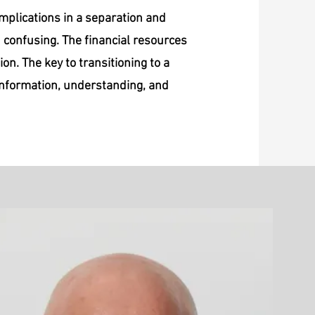
omplications in a separation and
d confusing. The financial resources
ion. The key to transitioning to a
 information, understanding, and