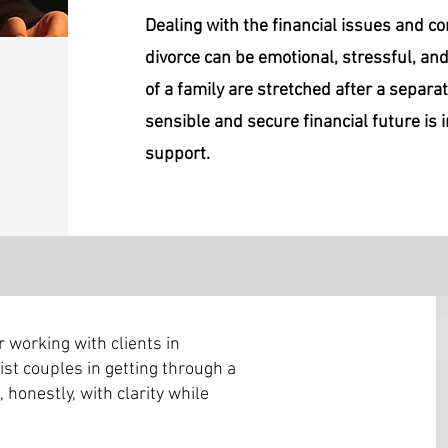
Dealing with the financial issues and c
divorce can be emotional, stressful, an
of a family are stretched after a separat
sensible and secure financial future is
support.
 working with clients in
sist couples in getting through a
 honestly, with clarity while