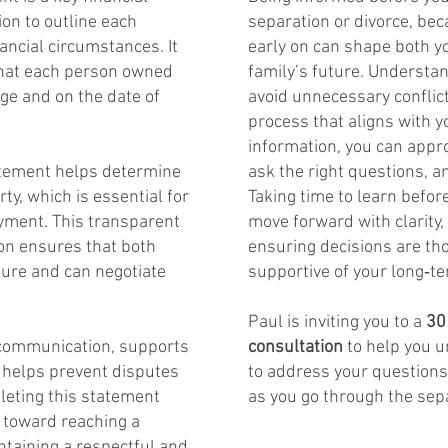
on to outline each
separation or divorce, be
ancial circumstances. It
early on can shape both yo
what each person owned
family’s future. Understa
ge and on the date of
avoid unnecessary conflic
process that aligns with y
information, you can appro
tatement helps determine
ask the right questions, 
ty, which is essential for
Taking time to learn befo
ayment. This transparent
move forward with clarity,
ion ensures that both
ensuring decisions are th
ture and can negotiate
supportive of your long‑te
Paul is inviting you to a
30
communication, supports
consultation
to help you 
 helps prevent disputes
to address your question
leting this statement
as you go through the sep
p toward reaching a
taining a respectful and