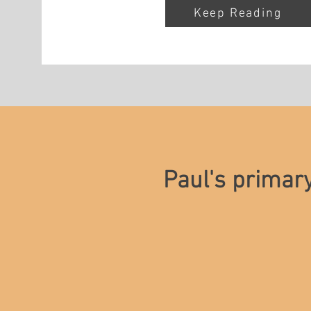
Keep Reading
Paul's primar