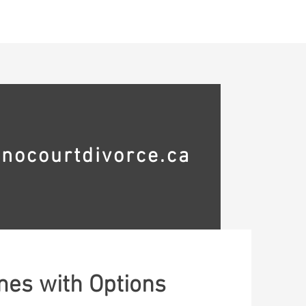
ontact
nocourtdivorce.ca
mes with Options