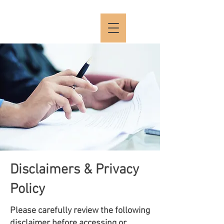
Disclaimers & Privacy
Policy
Please carefully review the following
disclaimer before accessing or