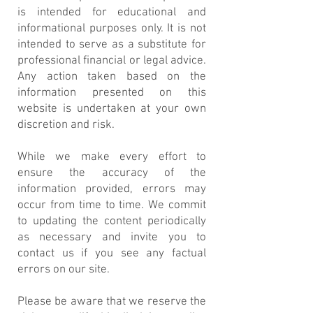
is intended for educational and
informational purposes only. It is not
intended to serve as a substitute for
professional financial or legal advice.
Any action taken based on the
information presented on this
website is undertaken at your own
discretion and risk.
While we make every effort to
ensure the accuracy of the
information provided, errors may
occur from time to time. We commit
to updating the content periodically
as necessary and invite you to
contact us if you see any factual
errors on our site.
Please be aware that we reserve the