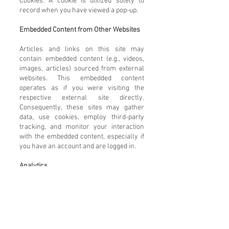
Cookies: A cookie is utilized solely to
record when you have viewed a pop-up.
Embedded Content from Other Websites
Articles and links on this site may
contain embedded content (e.g., videos,
images, articles) sourced from external
websites. This embedded content
operates as if you were visiting the
respective external site directly.
Consequently, these sites may gather
data, use cookies, employ third-party
tracking, and monitor your interaction
with the embedded content, especially if
you have an account and are logged in.
Analytics
Google Analytics: This website utilizes
Google Analytics to gather basic
demographic information about your
visit, such as your geographical location,
browser language, and type. Please note