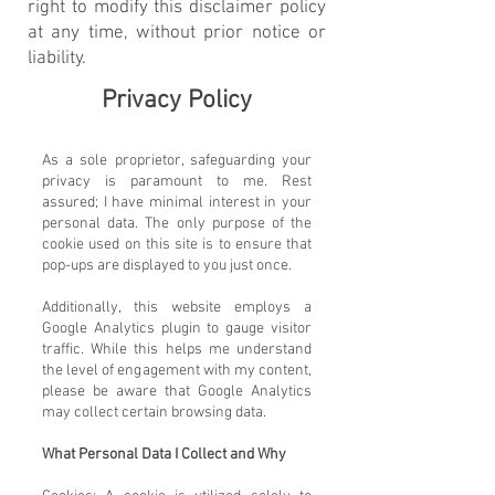
right to modify this disclaimer policy
at any time, without prior notice or
liability.
Privacy Policy
As a sole proprietor, safeguarding your
privacy is paramount to me. Rest
assured; I have minimal interest in your
personal data. The only purpose of the
cookie used on this site is to ensure that
pop-ups are displayed to you just once.
Additionally, this website employs a
Google Analytics plugin to gauge visitor
traffic. While this helps me understand
the level of engagement with my content,
please be aware that Google Analytics
may collect certain browsing data.
What Personal Data I Collect and Why