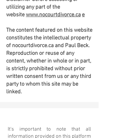
utilizing any part of the
website
www.nocourtdivorce.ca
e
The content featured on this website
constitutes the intellectual property
of nocourtdivorce.ca and Paul Beck.
Reproduction or reuse of any
content, whether in whole or in part,
is strictly prohibited without prior
written consent from us or any third
party to whom this site may be
linked.
Disclaimer
It's important to note that all
information provided on this platform