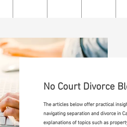
e
About
Services
Resources
C
No Court Divorce B
The articles below offer practical insi
navigating separation and divorce in Ca
explanations of topics such as property