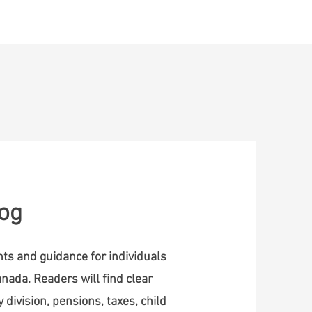
ontact
log
ghts and guidance for individuals
nada. Readers will find clear
 division, pensions, taxes, child