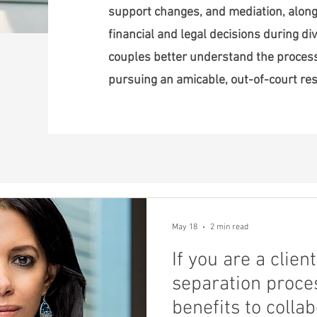
support changes, and mediation, along
financial and legal decisions during div
couples better understand the proce
pursuing an amicable, out-of-court res
May 18
2 min read
If you are a clie
separation proces
benefits to colla