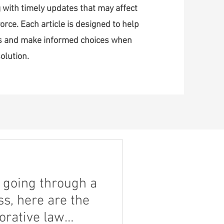
 with timely updates that may affect
orce. Each article is designed to help
ss and make informed choices when
olution.
nt going through a
s, here are the
borative law