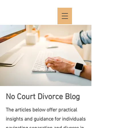
No Court Divorce Blog
The articles below offer practical
insights and guidance for individuals