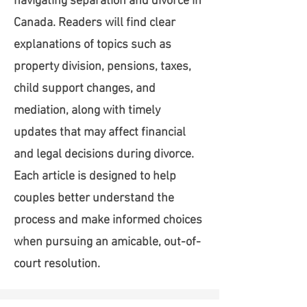
navigating separation and divorce in
Canada. Readers will find clear
explanations of topics such as
property division, pensions, taxes,
child support changes, and
mediation, along with timely
updates that may affect financial
and legal decisions during divorce.
Each article is designed to help
couples better understand the
process and make informed choices
when pursuing an amicable, out-of-
court resolution.