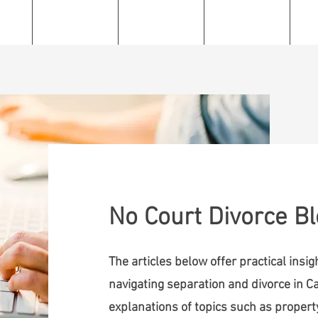
e
About
Services
Resources
C
No Court Divorce B
The articles below offer practical insi
navigating separation and divorce in Ca
explanations of topics such as property