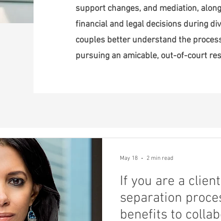
support changes, and mediation, along
financial and legal decisions during div
couples better understand the proce
pursuing an amicable, out-of-court res
May 18
2 min read
If you are a clie
separation proces
benefits to colla