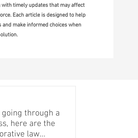
 with timely updates that may affect
orce. Each article is designed to help
ss and make informed choices when
olution.
nt going through a
s, here are the
borative law