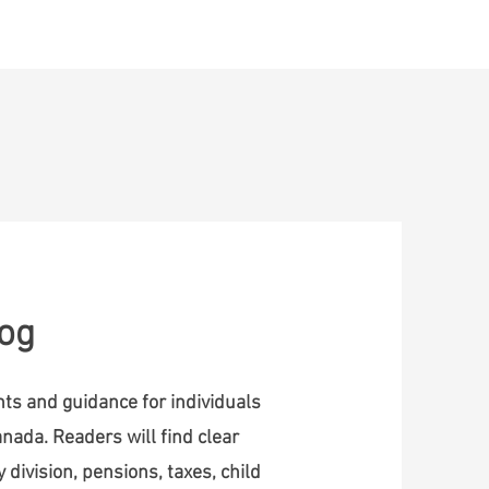
ontact
log
ghts and guidance for individuals
nada. Readers will find clear
 division, pensions, taxes, child