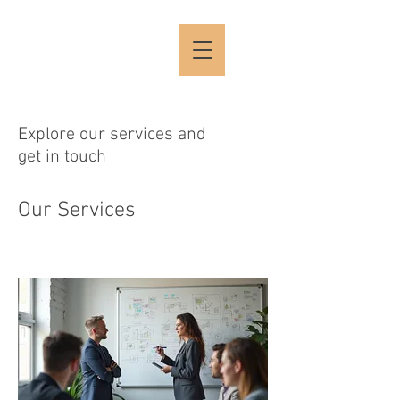
Explore our services and
get in touch
Our Services