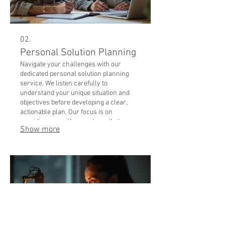
02.
Personal Solution Planning
Navigate your challenges with our
dedicated personal solution planning
service. We listen carefully to
understand your unique situation and
objectives before developing a clear,
actionable plan. Our focus is on
providing you with a roadmap that
Show more
addresses your specific needs
effectively. Let us help you chart the best
course forward with a plan designed
exclusively for you.