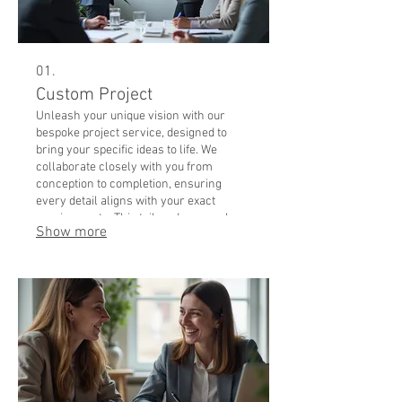
01.
Custom Project
Unleash your unique vision with our
bespoke project service, designed to
bring your specific ideas to life. We
collaborate closely with you from
conception to completion, ensuring
every detail aligns with your exact
requirements. This tailored approach
Show more
guarantees a solution that is perfectly
suited to your individual needs and goals.
Experience the ultimate in personalized
service and achieve outstanding results
with a project crafted just for you.