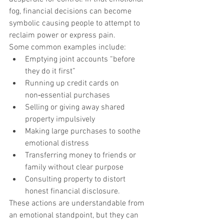
fog, financial decisions can become 
symbolic causing people to attempt to 
reclaim power or express pain.
Some common examples include:
Emptying joint accounts “before 
they do it first”
Running up credit cards on 
non‑essential purchases
Selling or giving away shared 
property impulsively
Making large purchases to soothe 
emotional distress
Transferring money to friends or 
family without clear purpose
Consulting property to distort 
honest financial disclosure.
These actions are understandable from 
an emotional standpoint, but they can 