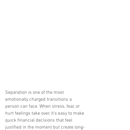
Separation is one of the most 
emotionally charged transitions a 
person can face. When stress, fear, or 
hurt feelings take over, it’s easy to make 
quick financial decisions that feel 
justified in the moment but create long-