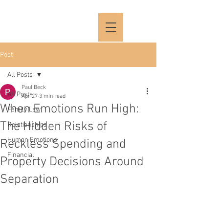
Post
All Posts
Paul Beck
All Posts
Apr 27
3 min read
When Emotions Run High:
Family Law
The Hidden Risks of
Relationships
Human Emotions
Reckless Spending and
Financial
Property Decisions Around
Separation