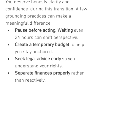
You deserve honesty clarity and 
confidence  during this transition. A few 
grounding practices can make a 
meaningful difference:
Pause before acting. Waiting 
even 
24 hours can shift perspective.
Create a temporary budget
 to help 
you stay anchored.
Seek legal advice early
 so you 
understand your rights.
Separate finances properly
 rather 
than reactively.
Talk to a family health professional, 
mediator, or financial neutral
 who 
can help you understand your 
options from a place of clarity, not 
emotion.
These steps aren’t about perfection; 
they’re about protecting your future self.