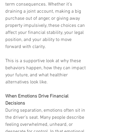
term consequences. Whether it’s 
draining a joint account, making a big 
purchase out of anger, or giving away 
property impulsively, these choices can 
affect your financial stability, your legal 
position, and your ability to move 
forward with clarity.
This is a supportive look at why these 
behaviors happen, how they can impact 
your future, and what healthier 
alternatives look like.
When Emotions Drive Financial 
Decisions
During separation, emotions often sit in 
the driver’s seat. Many people describe 
feeling overwhelmed, unheard, or 
desperate for control. In that emotional 