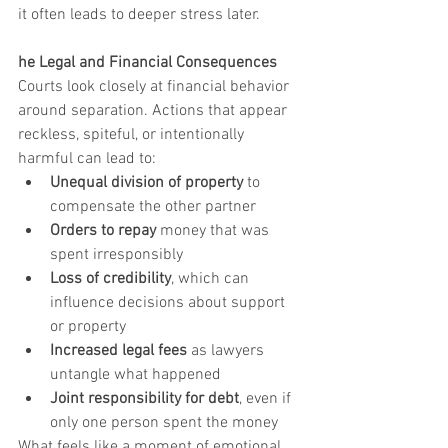
it often leads to deeper stress later.
he Legal and Financial Consequences
Courts look closely at financial behavior 
around separation. Actions that appear 
reckless, spiteful, or intentionally 
harmful can lead to:
Unequal division of property
 to 
compensate the other partner
Orders to repay
 money that was 
spent irresponsibly
Loss of credibility
, which can 
influence decisions about support 
or property
Increased legal fees
 as lawyers 
untangle what happened
Joint responsibility for debt
, even if 
only one person spent the money
What feels like a moment of emotional 