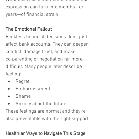
expression can turn into months—or 
years—of financial strain.
The Emotional Fallout
Reckless financial decisions don’t just 
affect bank accounts. They can deepen 
conflict, damage trust, and make 
co‑parenting or negotiation far more 
difficult. Many people later describe 
feeling:
Regret
Embarrassment
Shame
Anxiety about the future
These feelings are normal and they’re 
also preventable with the right support.
Healthier Ways to Navigate This Stage