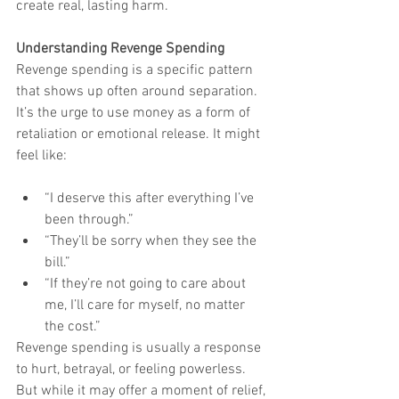
create real, lasting harm.
Understanding Revenge Spending
Revenge spending is a specific pattern 
that shows up often around separation. 
It’s the urge to use money as a form of 
retaliation or emotional release. It might 
feel like:
“I deserve this after everything I’ve 
been through.”
“They’ll be sorry when they see the 
bill.”
“If they’re not going to care about 
me, I’ll care for myself, no matter 
the cost.”
Revenge spending is usually a response 
to hurt, betrayal, or feeling powerless. 
But while it may offer a moment of relief, 