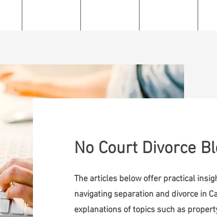
e
About
Services
Resources
C
No Court Divorce B
The articles below offer practical insi
navigating separation and divorce in Ca
explanations of topics such as property