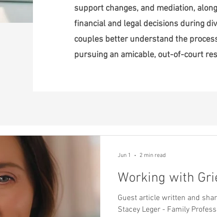
support changes, and mediation, along
financial and legal decisions during div
couples better understand the proce
pursuing an amicable, out-of-court res
Jun 1
2 min read
Working with Gri
Guest article written and sh
Stacey Leger - Family Profess