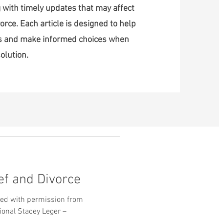
 with timely updates that may affect
orce. Each article is designed to help
ss and make informed choices when
olution.
ef and Divorce
ared with permission from
ional Stacey Leger –