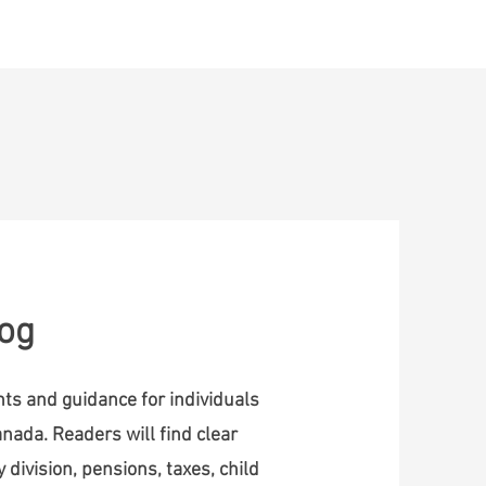
ontact
log
ghts and guidance for individuals
nada. Readers will find clear
 division, pensions, taxes, child