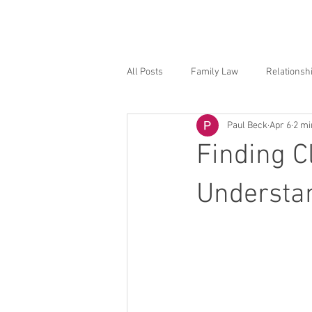
Hom
All Posts
Family Law
Relationsh
Paul Beck
Apr 6
2 mi
Finding C
Understan