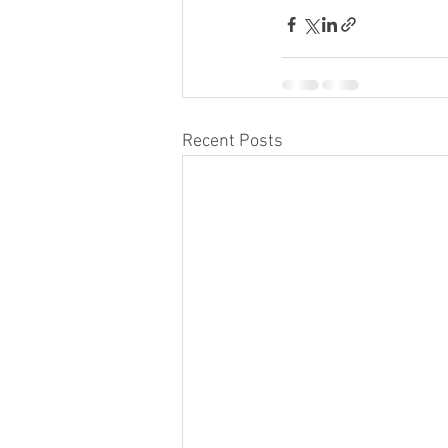
Recent Posts