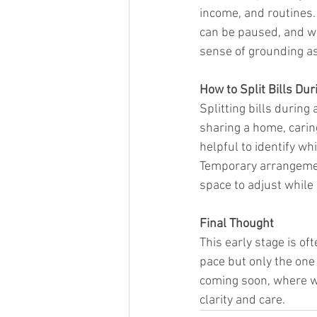
income, and routines. 
can be paused, and wh
sense of grounding as
How to Split Bills Du
Splitting bills during
sharing a home, carin
helpful to identify w
Temporary arrangement
space to adjust while
Final Thought
This early stage is of
pace but only the one 
coming soon, where we
clarity and care.