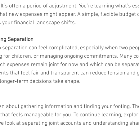
It’s often a period of adjustment. You’re learning what’s es
at new expenses might appear. A simple, flexible budget c
 your financial landscape shifts.
ring Separation
 a separation can feel complicated, especially when two peopl
g for children, or managing ongoing commitments. Many cou
hich expenses remain joint for now and which can be separat
s that feel fair and transparent can reduce tension and g
 longer‑term decisions take shape.
ten about gathering information and finding your footing. Th
that feels manageable for you. To continue learning, explor
 look at separating joint accounts and understanding sha