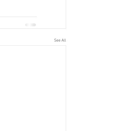
See All