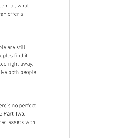
sential, what 
an offer a 
e are still 
ples find it 
ed right away. 
ive both people 
ere’s no perfect 
e 
Part Two
, 
red assets with 