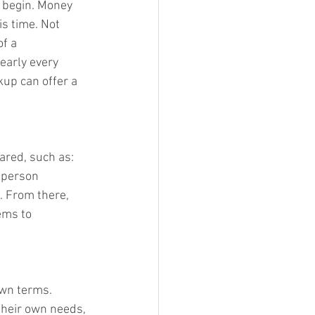
 begin. Money 
is time. Not 
f a 
early every 
kup can offer a 
ared, such as: 
 person 
. From there, 
ems to 
own terms. 
their own needs, 