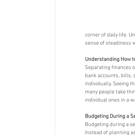
corner of daily life. 
sense of steadiness w
Understanding How to
Separating finances o
bank accounts, bills,
individually. Seeing t
many people take thin
individual ones in a 
Budgeting During a S
Budgeting during a se
Instead of planning a