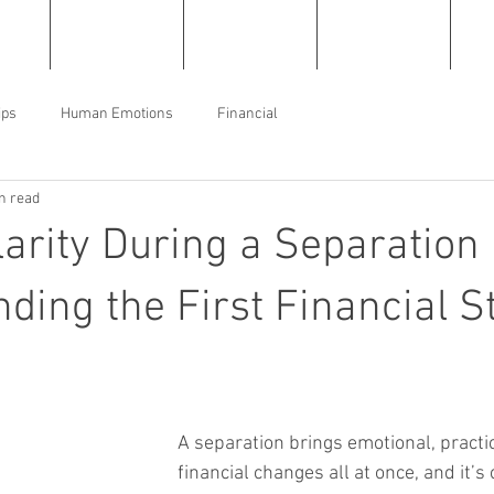
e
About
Services
Resources
C
ips
Human Emotions
Financial
n read
larity During a Separation
ding the First Financial S
A separation brings emotional, practic
financial changes all at once, and it’s