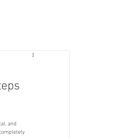
ontact
teps
al, and 
 completely 