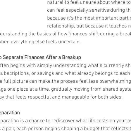
natural to feel unsure about where to
can feel especially sensitive during th
because it’s the most important part o
relationship, but because it touches n
Understanding the basics of how finances shift during a brea
hen everything else feels uncertain.
 Separate Finances After a Breakup
ften begins with simply understanding what’s currently sh
 subscriptions, or savings and what already belongs to each
he full picture can make the process feel less overwhelming
gs one piece at a time, gradually moving from shared syst
way that feels respectful and manageable for both sides.
eparation
paration is a chance to rediscover what life costs on your 
s a pair, each person begins shaping a budget that reflects 